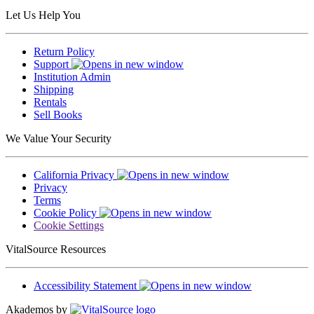
Let Us Help You
Return Policy
Support
Institution Admin
Shipping
Rentals
Sell Books
We Value Your Security
California Privacy
Privacy
Terms
Cookie Policy
Cookie Settings
VitalSource Resources
Accessibility Statement
Akademos by