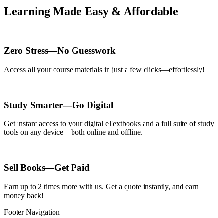
Learning Made Easy & Affordable
Zero Stress—No Guesswork
Access all your course materials in just a few clicks—effortlessly!
Study Smarter—Go Digital
Get instant access to your digital eTextbooks and a full suite of study
tools on any device—both online and offline.
Sell Books—Get Paid
Earn up to 2 times more with us. Get a quote instantly, and earn
money back!
Footer Navigation