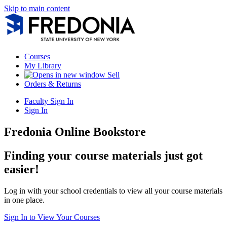
Skip to main content
Courses
My Library
Sell
Orders & Returns
Faculty Sign In
Sign In
Fredonia Online Bookstore
Finding your course materials just got
easier!
Log in with your school credentials to view all your course materials
in one place.
Sign In to View Your Courses